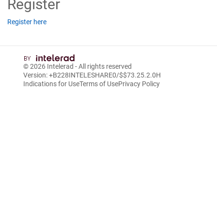
Register
Register here
© 2026
Intelerad
- All rights reserved
Version: +B228INTELESHARE0/$$7
3.25.2.0
H
Indications for Use
Terms of Use
Privacy Policy