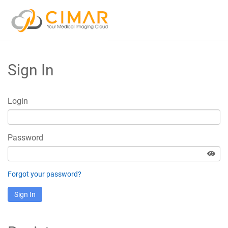
Sign In
Login
Password
Forgot your password?
Sign In