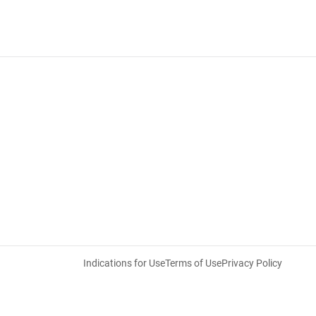
Indications for Use
Terms of Use
Privacy Policy