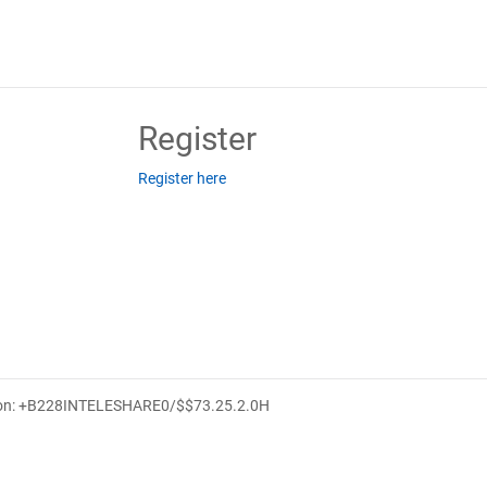
Register
Register here
ion: +B228INTELESHARE0/$$7
3.25.2.0
H