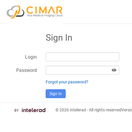
Sign In
Login
Password
Forgot your password?
Sign In
© 2026
Intelerad
- All rights reserved
Vers